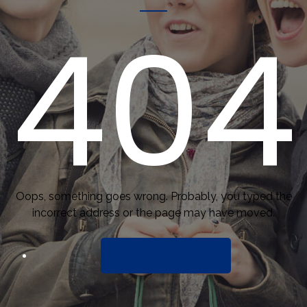
404
Oops, something goes wrong. Probably, you typed the
incorrect address or the page may have moved.
BACK TO HOME