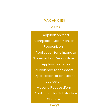
VACANCIES
FORMS
Application for a
Completed Statement on
Recognition
Application for a Intend to
Statement on Recognition
Application for an
Equivalence Assessment
Application for an External
Evaluator
Meeting Request Form
Application for Substantive
Change
FAQS