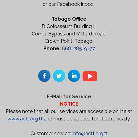
or our Facebook inbox.
Tobago Office
D Colosseum Building II,
Corner Bypass and Milford Road,
Crown Point, Tobago.
Phone:
868-285-9177
E-Mail for Service
NOTICE
Please note that all our services are accessible online at
www.actt.org.tt
and must be applied for electronically.
Customer service:
info@actt.org.tt