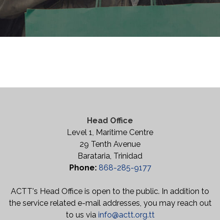
Head Office
Level 1, Maritime Centre
29 Tenth Avenue
Barataria, Trinidad
Phone:
868-285-9177
ACTT's Head Office is open to the public. In addition to
the service related e-mail addresses, you may reach out
to us via
info@actt.org.tt