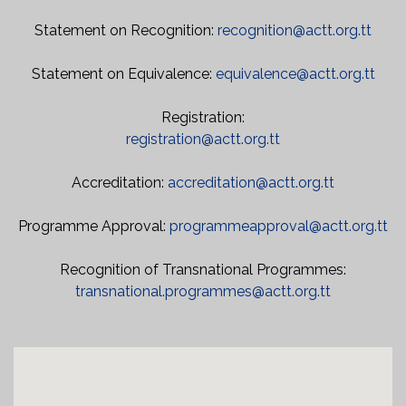
Statement on Recognition:
recognition@actt.org.tt
Statement on Equivalence:
equivalence@actt.org.tt
Registration:
registration@actt.org.tt
Accreditation:
accreditation@actt.org.tt
Programme Approval:
programmeapproval@actt.org.tt
Recognition of Transnational Programmes:
transnational.programmes@actt.org.tt