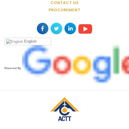
CONTACT US
PROCUREMENT
English
Powered By