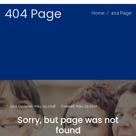
404 Page
Home
/
404 Page
Last Updated: May 29 2018
Created: May 29 2018
Sorry,
but
page
was
not
found