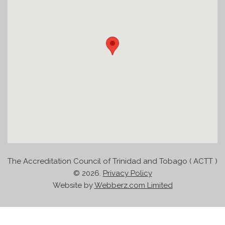
The Accreditation Council of Trinidad and Tobago ( ACTT )
©
2026.
Privacy Policy
Website by
Webberz.com Limited