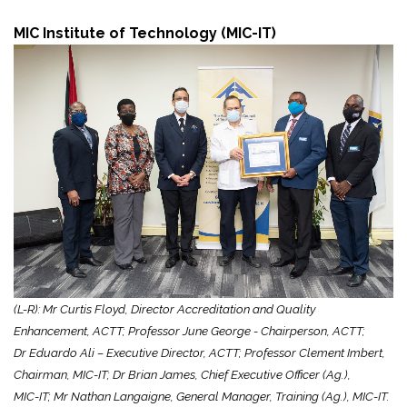
MIC Institute of Technology (MIC-IT)
(L-R): Mr Curtis Floyd, Director Accreditation and Quality
Enhancement, ACTT; Professor June George - Chairperson, ACTT;
Dr Eduardo Ali – Executive Director, ACTT; Professor Clement Imbert,
Chairman, MIC-IT; Dr Brian James, Chief Executive Officer (Ag.),
MIC-IT; Mr Nathan Langaigne, General Manager, Training (Ag.), MIC-IT.