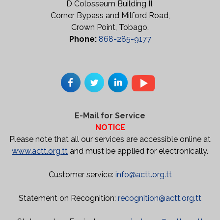
D Colosseum Building II,
Corner Bypass and Milford Road,
Crown Point, Tobago.
Phone:
868-285-9177
E-Mail for Service
NOTICE
Please note that all our services are accessible online at
www.actt.org.tt
and must be applied for electronically.
Customer service:
info@actt.org.tt
Statement on Recognition:
recognition@actt.org.tt