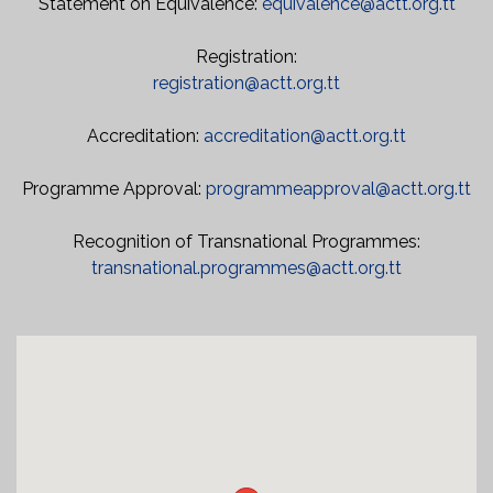
Statement on Equivalence:
equivalence@actt.org.tt
Registration:
registration@actt.org.tt
Accreditation:
accreditation@actt.org.tt
Programme Approval:
programmeapproval@actt.org.tt
Recognition of Transnational Programmes:
transnational.programmes@actt.org.tt