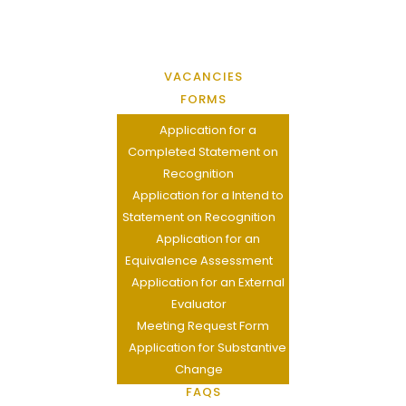
VACANCIES
FORMS
Application for a
Completed Statement on
Recognition
Application for a Intend to
Statement on Recognition
Application for an
Equivalence Assessment
Application for an External
Evaluator
Meeting Request Form
Application for Substantive
Change
FAQS