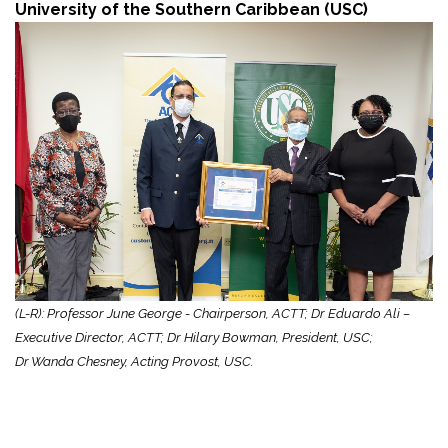
University of the Southern Caribbean (USC)
(L-R): Professor June George - Chairperson, ACTT; Dr Eduardo Ali –
Executive Director, ACTT; Dr Hilary Bowman, President, USC;
Dr Wanda Chesney, Acting Provost, USC.