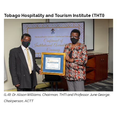
Tobago Hospitality and Tourism Institute (THTI)
(L-R): Dr Alison Williams, Chairman, THTI and Professor June George,
Chairperson, ACTT