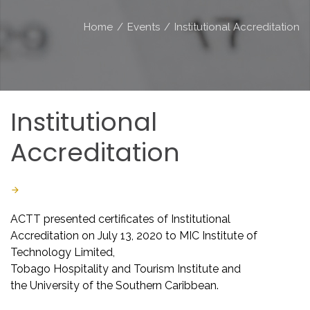
Home
/
Events
/
Institutional Accreditation
Institutional
Accreditation
Last Updated: July 16 2020
Created: March 04 2020
ACTT presented certificates of Institutional
Accreditation on July 13, 2020 to MIC Institute of
Technology Limited,
Tobago Hospitality and Tourism Institute and
the University of the Southern Caribbean.