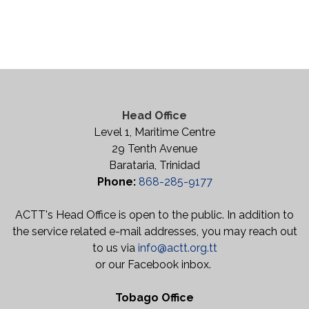
Head Office
Level 1, Maritime Centre
29 Tenth Avenue
Barataria, Trinidad
Phone:
868-285-9177
ACTT's Head Office is open to the public. In addition to
the service related e-mail addresses, you may reach out
to us via
info@actt.org.tt
or our Facebook inbox.
Tobago Office