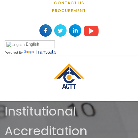
CONTACT US
PROCUREMENT
English
Translate
Powered By
Institutional
Accreditation