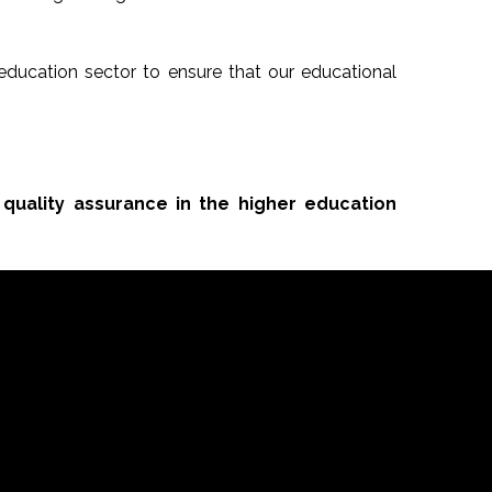
ducation sector to ensure that our educational
 quality assurance in the higher education