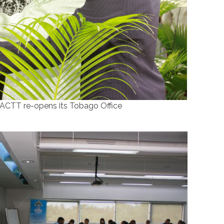
ACTT re-opens its Tobago Office