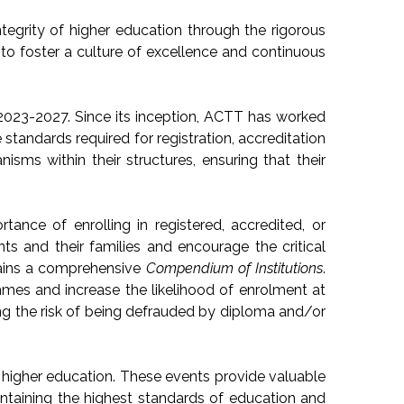
egrity of higher education through the rigorous
to foster a culture of excellence and continuous
 2023-2027. Since its inception, ACTT has worked
standards required for registration, accreditation
ms within their structures, ensuring that their
nce of enrolling in registered, accredited, or
ts and their families and encourage the critical
tains a comprehensive
Compendium of Institutions
.
mmes and increase the likelihood of enrolment at
ing the risk of being defrauded by diploma and/or
 higher education. These events provide valuable
ntaining the highest standards of education and