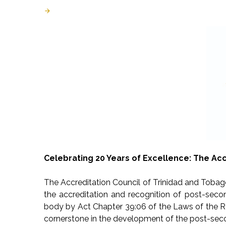
Last Updated: August 05 2024
Created: July 09 2024
Celebrating 20 Years of Excellence: The Acc
The Accreditation Council of Trinidad and Tobago
the accreditation and recognition of post-secon
body by Act Chapter 39:06 of the Laws of the R
cornerstone in the development of the post-seco